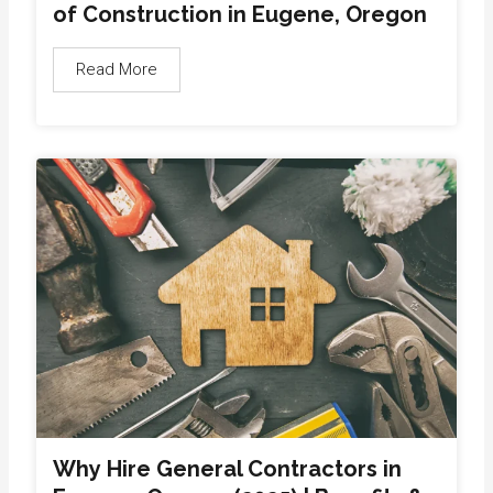
of Construction in Eugene, Oregon
Read More
Why Hire General Contractors in