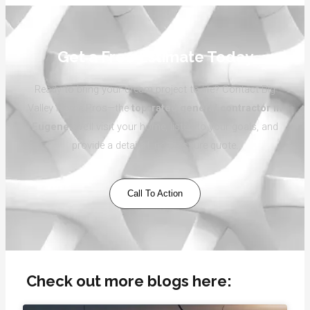
Get a Free Estimate Today
Ready to bring your dream project to life? Contact Big
Valley Home Pros—the
top-rated general contractor in
Eugene
. We’ll visit your home, listen to your goals, and
provide a detailed, no-pressure quote.
Call To Action
Check out more blogs here: