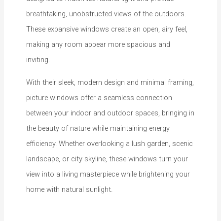
breathtaking, unobstructed views of the outdoors.
These expansive windows create an open, airy feel,
making any room appear more spacious and
inviting.
With their sleek, modern design and minimal framing,
picture windows offer a seamless connection
between your indoor and outdoor spaces, bringing in
the beauty of nature while maintaining energy
efficiency. Whether overlooking a lush garden, scenic
landscape, or city skyline, these windows turn your
view into a living masterpiece while brightening your
home with natural sunlight.