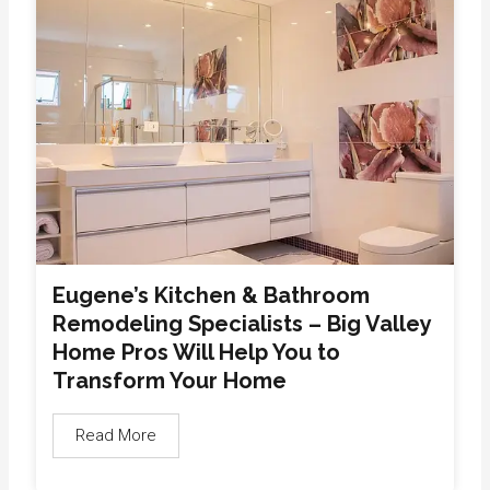
Eugene’s Kitchen & Bathroom
Remodeling Specialists – Big Valley
Home Pros Will Help You to
Transform Your Home
Read More