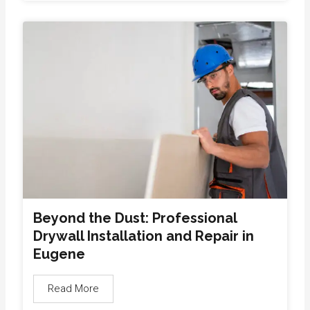
Beyond the Dust: Professional
Drywall Installation and Repair in
Eugene
Read More