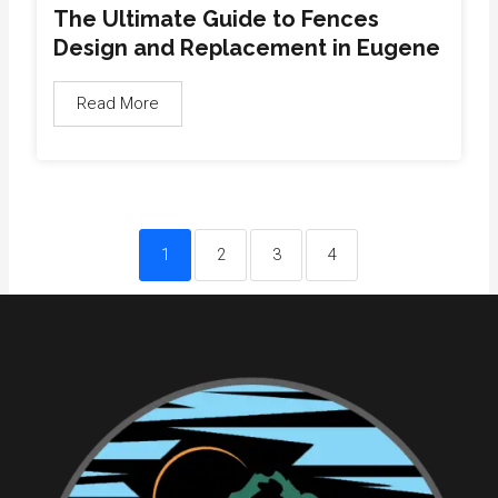
The Ultimate Guide to Fences
Design and Replacement in Eugene
Read More
1
2
3
4