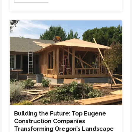
Building the Future: Top Eugene
Construction Companies
Transforming Oregon’s Landscape