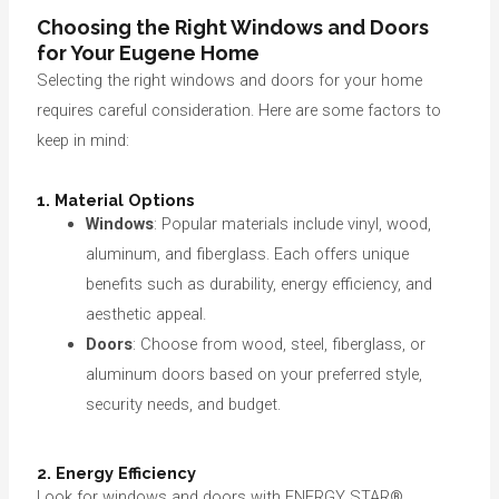
Choosing the Right Windows and Doors
for Your Eugene Home
Selecting the right windows and doors for your home
requires careful consideration. Here are some factors to
keep in mind:
1. Material Options
Windows
: Popular materials include vinyl, wood,
aluminum, and fiberglass. Each offers unique
benefits such as durability, energy efficiency, and
aesthetic appeal.
Doors
: Choose from wood, steel, fiberglass, or
aluminum doors based on your preferred style,
security needs, and budget.
2. Energy Efficiency
Look for windows and doors with ENERGY STAR®