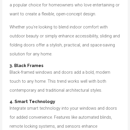
a popular choice for homeowners who love entertaining or
want to create a flexible, open-concept design.
Whether you’re looking to blend indoor comfort with
outdoor beauty or simply enhance accessibility, sliding and
folding doors offer a stylish, practical, and space-saving
solution for any home.
3. Black Frames
Black-framed windows and doors add a bold, modern
touch to any home. This trend works well with both
contemporary and traditional architectural styles.
4. Smart Technology
Integrate smart technology into your windows and doors
for added convenience. Features like automated blinds,
remote locking systems, and sensors enhance