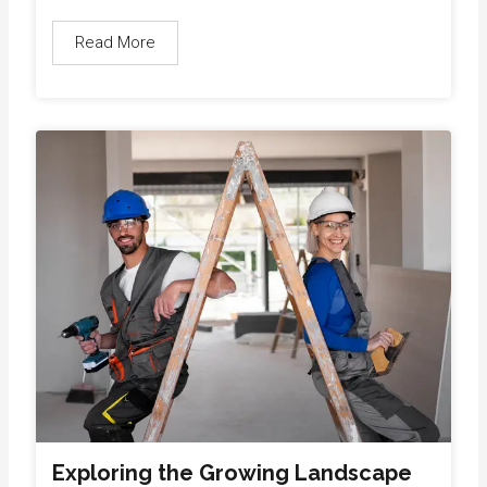
Read More
Exploring the Growing Landscape