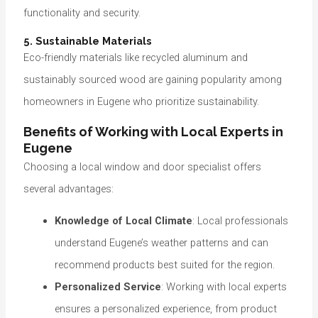
functionality and security.
5. Sustainable Materials
Eco-friendly materials like recycled aluminum and
sustainably sourced wood are gaining popularity among
homeowners in Eugene who prioritize sustainability.
Benefits of Working with Local Experts in
Eugene
Choosing a local window and door specialist offers
several advantages:
Knowledge of Local Climate
: Local professionals
understand Eugene’s weather patterns and can
recommend products best suited for the region.
Personalized Service
: Working with local experts
ensures a personalized experience, from product