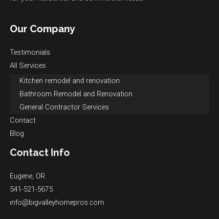
Our Company
Testimonials
All Services
Kitchen remodel and renovation
Bathroom Remodel and Renovation
General Contractor Services
Contact
Blog
Contact Info
Eugene, OR
541-521-5675
info@bigvalleyhomepros.com