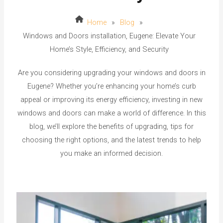
Home
»
Blog
»
Windows and Doors installation, Eugene: Elevate Your
Home’s Style, Efficiency, and Security
Are you considering upgrading your windows and doors in
Eugene? Whether you’re enhancing your home’s curb
appeal or improving its energy efficiency, investing in new
windows and doors can make a world of difference. In this
blog, we’ll explore the benefits of upgrading, tips for
choosing the right options, and the latest trends to help
you make an informed decision.