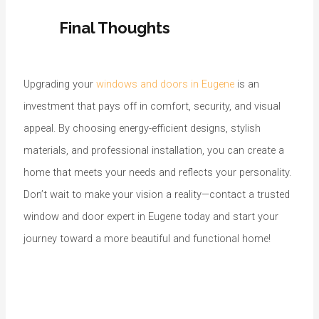
Final Thoughts
Upgrading your
windows and doors in Eugene
is an
investment that pays off in comfort, security, and visual
appeal. By choosing energy-efficient designs, stylish
materials, and professional installation, you can create a
home that meets your needs and reflects your personality.
Don’t wait to make your vision a reality—contact a trusted
window and door expert in Eugene today and start your
journey toward a more beautiful and functional home!