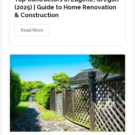
(2025) | Guide to Home Renovation
& Construction
Read More