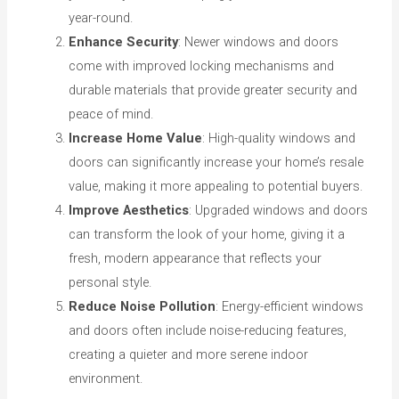
year-round.
Enhance Security
: Newer windows and doors
come with improved locking mechanisms and
durable materials that provide greater security and
peace of mind.
Increase Home Value
: High-quality windows and
doors can significantly increase your home’s resale
value, making it more appealing to potential buyers.
Improve Aesthetics
: Upgraded windows and doors
can transform the look of your home, giving it a
fresh, modern appearance that reflects your
personal style.
Reduce Noise Pollution
: Energy-efficient windows
and doors often include noise-reducing features,
creating a quieter and more serene indoor
environment.