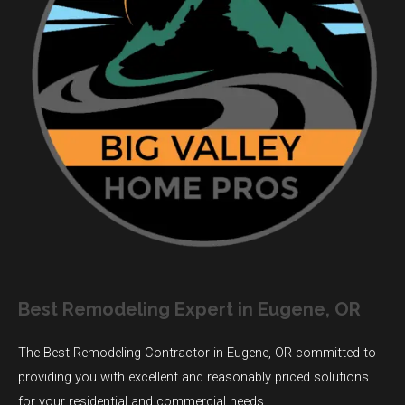
Best Remodeling Expert in Eugene, OR
The Best Remodeling Contractor in Eugene, OR committed to
providing you with excellent and reasonably priced solutions
for your residential and commercial needs.