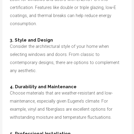
certification. Features like double or triple glazing, low-E
coatings, and thermal breaks can help reduce energy
consumption.
3. Style and Design
Consider the architectural style of your home when
selecting windows and doors. From classic to
contemporary designs, there are options to complement
any aesthetic.
4. Durability and Maintenance
Choose materials that are weather-resistant and low-
maintenance, especially given Eugene’s climate. For
example, vinyl and fiberglass are excellent options for
withstanding moisture and temperature fluctuations.
5. Professional Installation