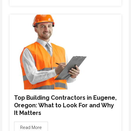
Top Building Contractors in Eugene,
Oregon: What to Look For and Why
It Matters
Read More