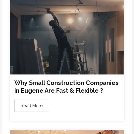
Why Small Construction Companies
in Eugene Are Fast & Flexible ?
Read More