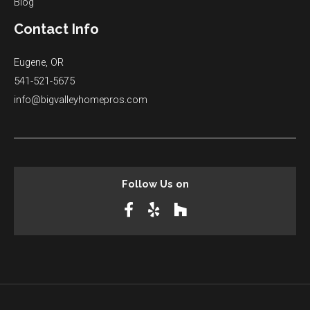
Blog
Contact Info
Eugene, OR
541-521-5675
info@bigvalleyhomepros.com
Follow Us on