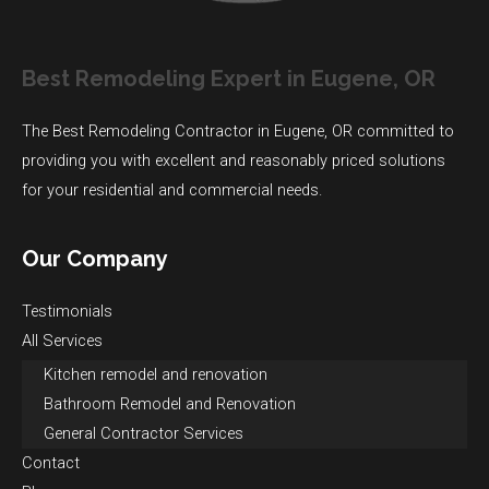
Best Remodeling Expert in Eugene, OR
The Best Remodeling Contractor in Eugene, OR committed to
providing you with excellent and reasonably priced solutions
for your residential and commercial needs.
Our Company
Testimonials
All Services
Kitchen remodel and renovation
Bathroom Remodel and Renovation
General Contractor Services
Contact