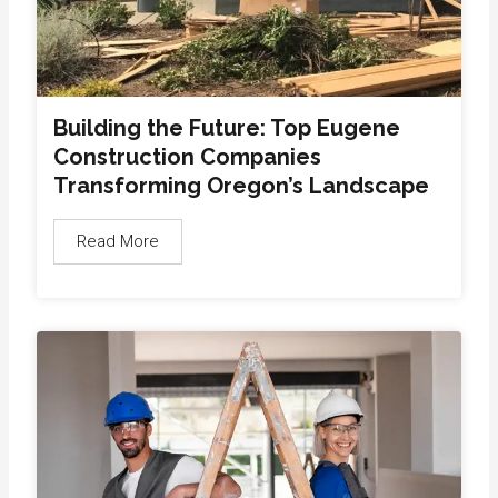
Building the Future: Top Eugene
Construction Companies
Transforming Oregon’s Landscape
Read More