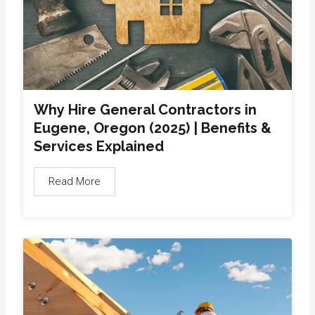
Why Hire General Contractors in
Eugene, Oregon (2025) | Benefits &
Services Explained
Read More