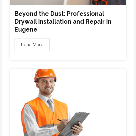
Beyond the Dust: Professional
Drywall Installation and Repair in
Eugene
Read More