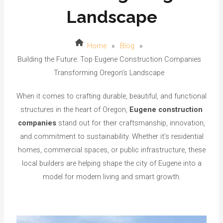
Landscape
Home
»
Blog
»
Building the Future: Top Eugene Construction Companies
Transforming Oregon’s Landscape
When it comes to crafting durable, beautiful, and functional
structures in the heart of Oregon,
Eugene construction
companies
stand out for their craftsmanship, innovation,
and commitment to sustainability. Whether it’s residential
homes, commercial spaces, or public infrastructure, these
local builders are helping shape the city of Eugene into a
model for modern living and smart growth.