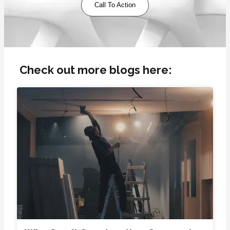
Call To Action
Check out more blogs here: