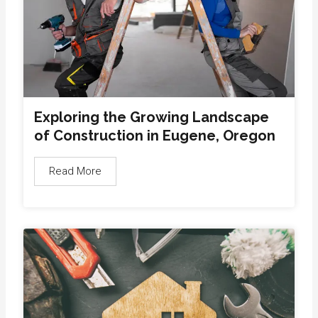
Exploring the Growing Landscape
of Construction in Eugene, Oregon
Read More