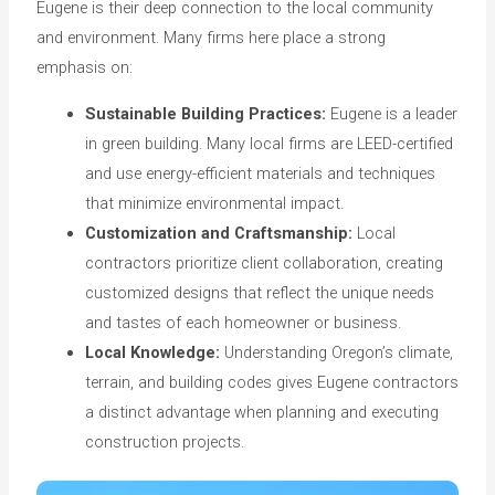
Eugene is their deep connection to the local community
and environment. Many firms here place a strong
emphasis on:
Sustainable Building Practices:
Eugene is a leader
in green building. Many local firms are LEED-certified
and use energy-efficient materials and techniques
that minimize environmental impact.
Customization and Craftsmanship:
Local
contractors prioritize client collaboration, creating
customized designs that reflect the unique needs
and tastes of each homeowner or business.
Local Knowledge:
Understanding Oregon’s climate,
terrain, and building codes gives Eugene contractors
a distinct advantage when planning and executing
construction projects.