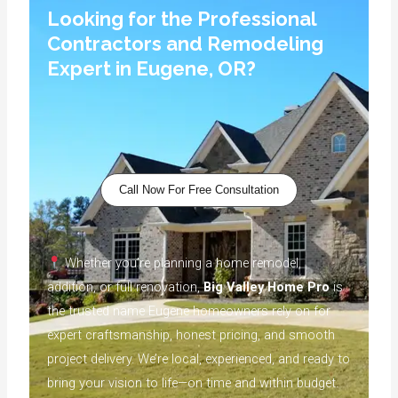
Looking for the Professional
Contractors and Remodeling
Expert in Eugene, OR?
Call Now For Free Consultation
Whether you’re planning a home remodel,
addition, or full renovation,
Big Valley Home Pro
is
the trusted name Eugene homeowners rely on for
expert craftsmanship, honest pricing, and smooth
project delivery. We’re local, experienced, and ready to
bring your vision to life—on time and within budget.