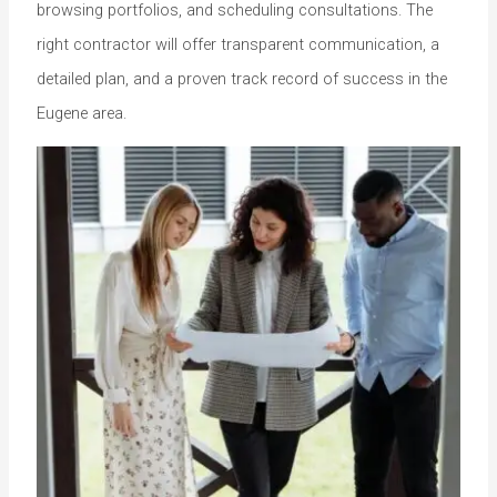
browsing portfolios, and scheduling consultations. The
right contractor will offer transparent communication, a
detailed plan, and a proven track record of success in the
Eugene area.