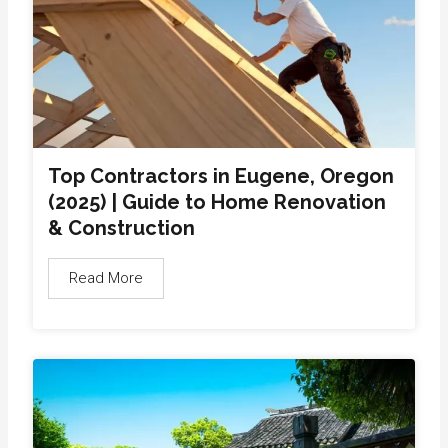
Top Contractors in Eugene, Oregon
(2025) | Guide to Home Renovation
& Construction
Read More