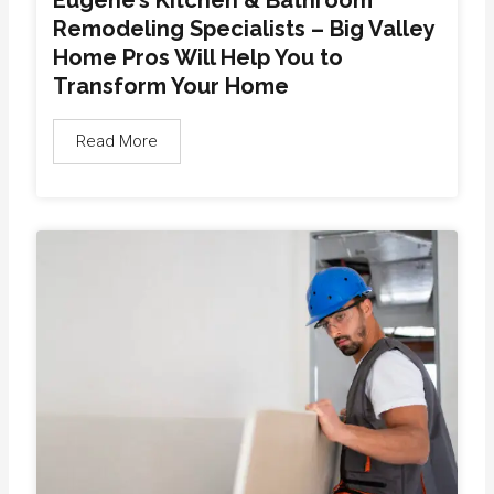
Remodeling Specialists – Big Valley
Home Pros Will Help You to
Transform Your Home
Read More