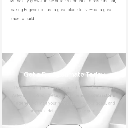
As the city grows, these builders continue to raise the bar,
making Eugene not just a great place to live—but a great
place to build.
Get a Free Estimate Today
Ready to bring your dream project to life? Contact Big
Valley Home Pros—the
top-rated general contractor in
Eugene
. We’ll visit your home, listen to your goals, and
provide a detailed, no-pressure quote.