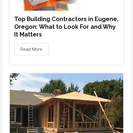
Top Building Contractors in Eugene,
Oregon: What to Look For and Why
It Matters
Read More