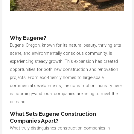
Why Eugene?
Eugene, Oregon, known for its natural beauty, thriving arts
scene, and environmentally conscious community, is
experiencing steady growth. This expansion has created
opportunities for both new construction and renovation
projects. From eco-friendly homes to large-scale
commercial developments, the construction industry here
is booming—and local companies are rising to meet the
demand.
What Sets Eugene Construction
Companies Apart?
What truly distinguishes construction companies in