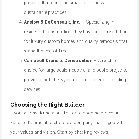
projects that combine smart planning with
sustainable practices.
Anslow & DeGeneault, Inc.
– Specializing in
residential construction, they have built a reputation
for luxury custom homes and quality remodels that
stand the test of time.
Campbell Crane & Construction
– A reliable
choice for large-scale industrial and public projects,
providing both heavy equipment and expert building
services.
Choosing the Right Builder
If you’re considering a building or remodeling project in
Eugene, it’s crucial to choose a company that aligns with
your values and vision. Start by checking reviews,