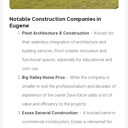
Notable Construction Companies in
Eugene
Pivot Architecture & Construction
– Known for
their seamless integration of architecture and
building services, Pivot creates innovative and
functional spaces, especially for educational and
civic use.
Big Valley Home Pros
– While the company is
smaller in size the professionalism and decades of
experience of the owner Dave fulcer adds a lot of
value and efficiency to the projects.
Essex General Construction
– A trusted name in
commercial construction, Essex is renowned for