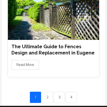
The Ultimate Guide to Fences
Design and Replacement in Eugene
Read More
1
2
3
4