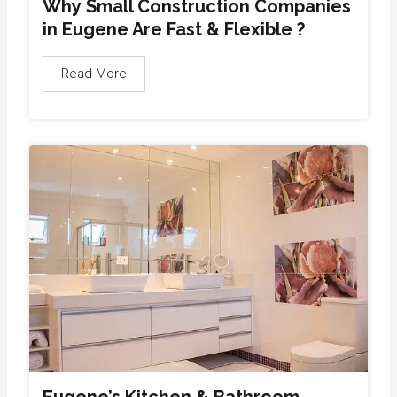
Why Small Construction Companies
in Eugene Are Fast & Flexible ?
Read More
Eugene’s Kitchen & Bathroom