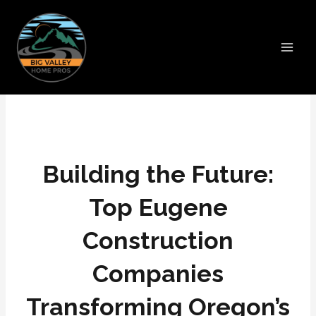
Skip
Main
to
Men
content
Building the Future:
Top Eugene
Construction
Companies
Transforming Oregon’s