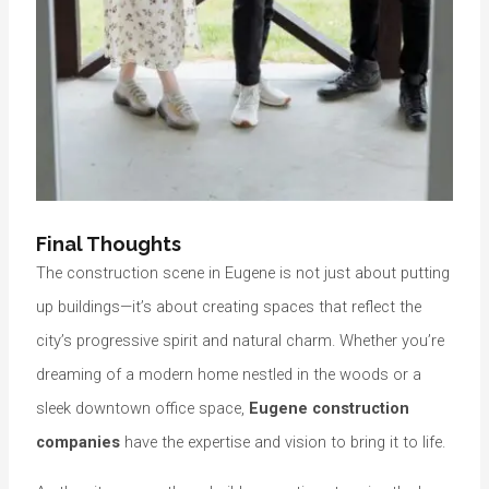
Final Thoughts
The construction scene in Eugene is not just about putting
up buildings—it’s about creating spaces that reflect the
city’s progressive spirit and natural charm. Whether you’re
dreaming of a modern home nestled in the woods or a
sleek downtown office space,
Eugene construction
companies
have the expertise and vision to bring it to life.