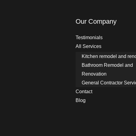
n
w
o
Our Company
r
k
Testimonials
d
All Services
o
Kitchen remodel and ren
y
Bathroom Remodel and
o
Renovation
u
General Contractor Servi
n
Contact
e
Blog
e
d
d
o