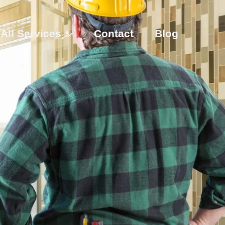
All Services
Contact
Blog