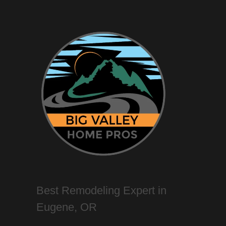
Best Remodeling Expert in
Eugene, OR