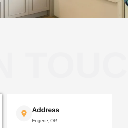
IN TOU
Address
Eugene, OR