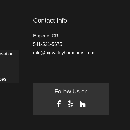
Contact Info
Eugene, OR
541-521-5675
info@bigvalleyhomepros.com
ovation
ces
Follow Us on