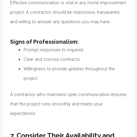
Effective communication is vital in any home improvement
project. A contractor should be responsive, transparent,
and willing to answer any questions you may have.
Signs of Professionalism:
Prompt responses to inquiries
Clear and concise contracts
Willingness to provide updates throughout the
project
A contractor who maintains open communication ensures
that the project runs smoothly and meets your
expectations.
7. Consider Their Availability and