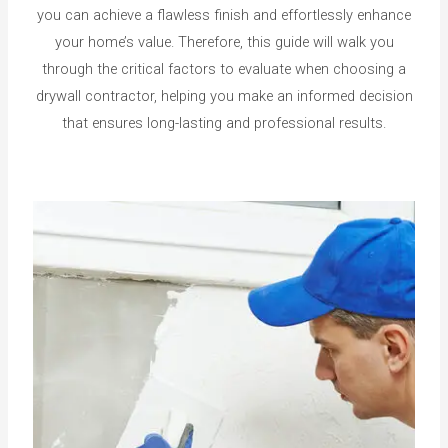
you can achieve a flawless finish and effortlessly enhance
your home’s value. Therefore, this guide will walk you
through the critical factors to evaluate when choosing a
drywall contractor, helping you make an informed decision
that ensures long-lasting and professional results.