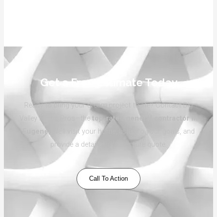
Get a Free Estimate Today
Ready to bring your dream project to life? Contact Big
Valley Home Pros—the
top-rated general contractor in
Eugene
. We’ll visit your home, listen to your goals, and
provide a detailed, no-pressure quote.
Call To Action