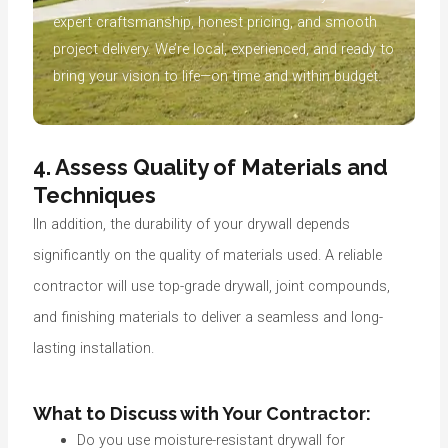
expert craftsmanship, honest pricing, and smooth
project delivery. We’re local, experienced, and ready to
bring your vision to life—on time and within budget.
4. Assess Quality of Materials and
Techniques
IIn addition, the durability of your drywall depends
significantly on the quality of materials used. A reliable
contractor will use top-grade drywall, joint compounds,
and finishing materials to deliver a seamless and long-
lasting installation.
What to Discuss with Your Contractor:
Do you use moisture-resistant drywall for