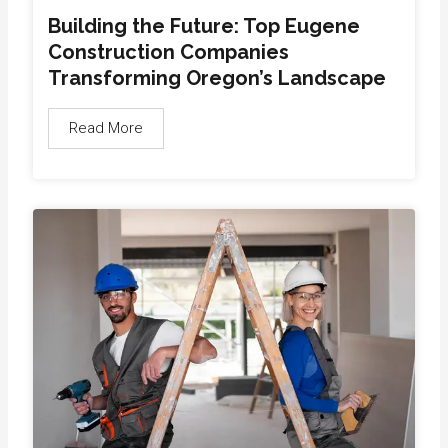
Building the Future: Top Eugene
Construction Companies
Transforming Oregon’s Landscape
Read More