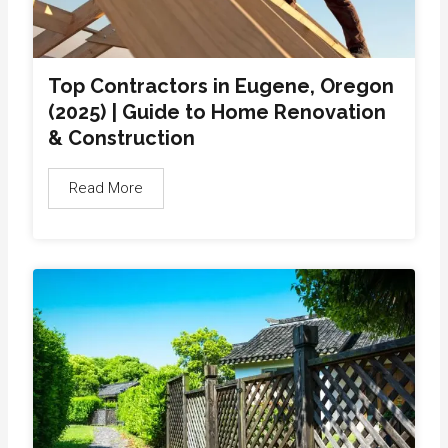
Top Contractors in Eugene, Oregon
(2025) | Guide to Home Renovation
& Construction
Read More