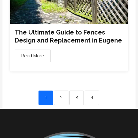
The Ultimate Guide to Fences
Design and Replacement in Eugene
Read More
1
2
3
4