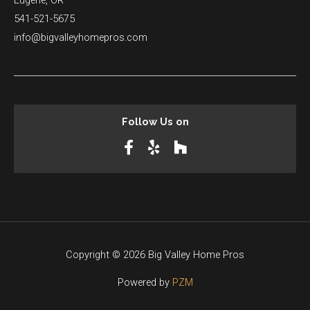
Eugene, OR
541-521-5675
info@bigvalleyhomepros.com
Follow Us on
Copyright © 2026 Big Valley Home Pros
Powered by
PZM