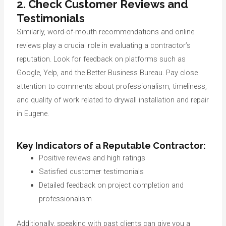
2. Check Customer Reviews and
Testimonials
Similarly, word-of-mouth recommendations and online
reviews play a crucial role in evaluating a contractor’s
reputation. Look for feedback on platforms such as
Google, Yelp, and the Better Business Bureau. Pay close
attention to comments about professionalism, timeliness,
and quality of work related to drywall installation and repair
in Eugene.
Key Indicators of a Reputable Contractor:
Positive reviews and high ratings
Satisfied customer testimonials
Detailed feedback on project completion and
professionalism
Additionally, speaking with past clients can give you a