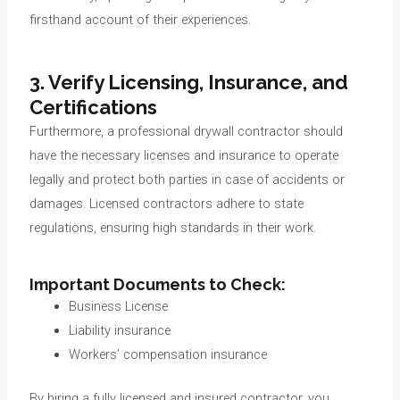
firsthand account of their experiences.
3. Verify Licensing, Insurance, and
Certifications
Furthermore, a professional drywall contractor should
have the necessary licenses and insurance to operate
legally and protect both parties in case of accidents or
damages. Licensed contractors adhere to state
regulations, ensuring high standards in their work.
Important Documents to Check:
Business License
Liability insurance
Workers’ compensation insurance
By hiring a fully licensed and insured contractor, you