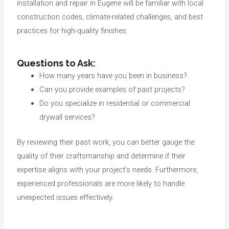
installation and repair in Eugene will be familiar with local
construction codes, climate-related challenges, and best
practices for high-quality finishes.
Questions to Ask:
How many years have you been in business?
Can you provide examples of past projects?
Do you specialize in residential or commercial
drywall services?
By reviewing their past work, you can better gauge the
quality of their craftsmanship and determine if their
expertise aligns with your project’s needs. Furthermore,
experienced professionals are more likely to handle
unexpected issues effectively.