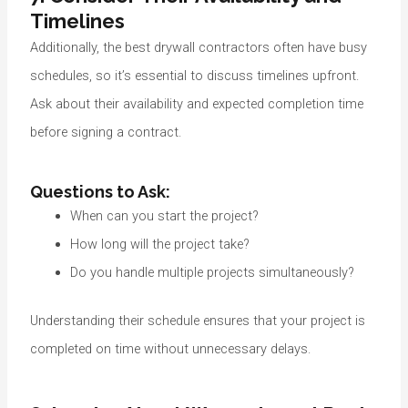
Timelines
Additionally, the best drywall contractors often have busy
schedules, so it’s essential to discuss timelines upfront.
Ask about their availability and expected completion time
before signing a contract.
Questions to Ask:
When can you start the project?
How long will the project take?
Do you handle multiple projects simultaneously?
Understanding their schedule ensures that your project is
completed on time without unnecessary delays.