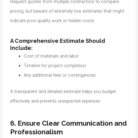
Request quotes from multiple contractors to compare
pricing, but beware of extremely low estimates that might
indicate poor-quality work or hidden costs.
A Comprehensive Estimate Should
Include:
Cost of materials and labor
Timeline for project completion
Any additional fees or contingencies
A transparent and detailed estimate helps you budget
effectively and prevents unexpected expenses.
6. Ensure Clear Communication and
Professionalism