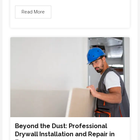
Read More
Beyond the Dust: Professional
Drywall Installation and Repair in