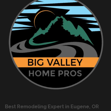
Best Remodeling Expert in Eugene, OR