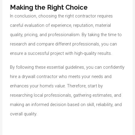
Making the Right Choice
In conclusion, choosing the right contractor requires
careful evaluation of experience, reputation, material
quality, pricing, and professionalism. By taking the time to
research and compare different professionals, you can
ensure a successful project with high-quality results.
By following these essential guidelines, you can confidently
hire a drywall contractor who meets your needs and
enhances your home’s value. Therefore, start by
researching local professionals, gathering estimates, and
making an informed decision based on skill, reliability, and
overall quality.