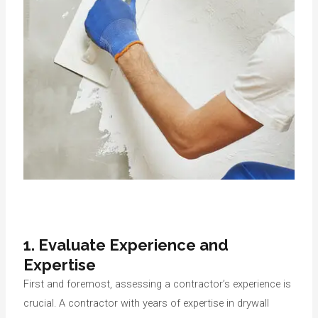
1.
Evaluate Experience and
Expertise
First and foremost, assessing a contractor’s experience is
crucial. A contractor with years of expertise in drywall