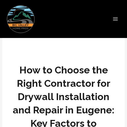
Skip
Main
to
Men
content
How to Choose the
Right Contractor for
Drywall Installation
and Repair in Eugene:
Key Factors to