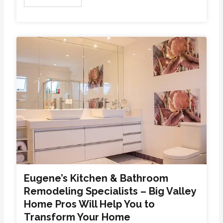
Eugene’s Kitchen & Bathroom
Remodeling Specialists – Big Valley
Home Pros Will Help You to
Transform Your Home