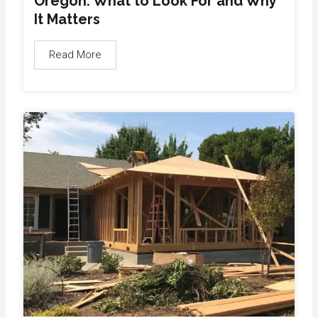
Oregon: What to Look For and Why
It Matters
Read More