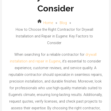
Consider
Home
»
Blog
»
How to Choose the Right Contractor for Drywall
Installation and Repair in Eugene: Key Factors to
Consider
When searching for a reliable contractor for
drywall
installation and repair in Eugene
, it’s essential to consider
experience, customer reviews, and service quality. A
reputable contractor should specialize in seamless repairs,
precision installation, and durable finishes. Moreover, look
for professionals who use high-quality materials suited to
Eugene’s climate, ensuring long-lasting results. Additionally,
request quotes, verify licenses, and check past projects to
assess their expertise. By choosing the right contractor,