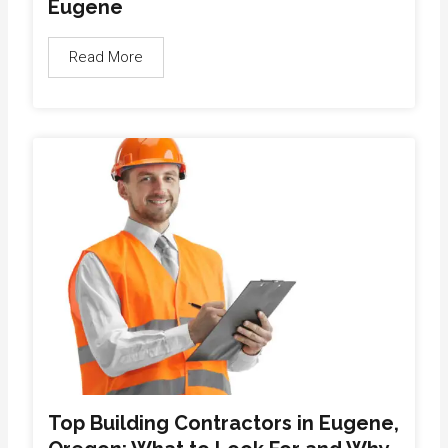
Eugene
Read More
Top Building Contractors in Eugene,