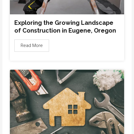
Exploring the Growing Landscape
of Construction in Eugene, Oregon
Read More