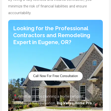
minimize the risk of financial liabilities and ensure
accountability.
Looking for the Professional
Contractors and Remodeling
Expert in Eugene, OR?
Call Now For Free Consultation
Whether you’re planning a home remodel,
addition, or full renovation,
Big Valley Home Pro
is
the trusted name Eugene homeowners rely on for