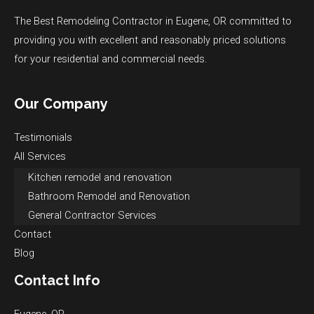
The Best Remodeling Contractor in Eugene, OR committed to
providing you with excellent and reasonably priced solutions
for your residential and commercial needs.
Our Company
Testimonials
All Services
Kitchen remodel and renovation
Bathroom Remodel and Renovation
General Contractor Services
Contact
Blog
Contact Info