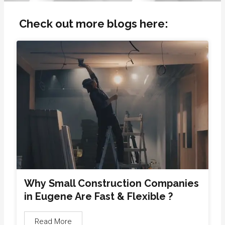
Check out more blogs here:
Why Small Construction Companies
in Eugene Are Fast & Flexible ?
Read More