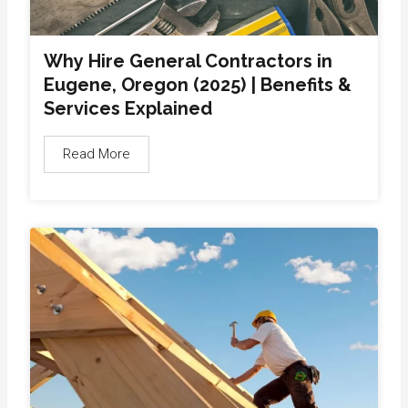
Why Hire General Contractors in
Eugene, Oregon (2025) | Benefits &
Services Explained
Read More