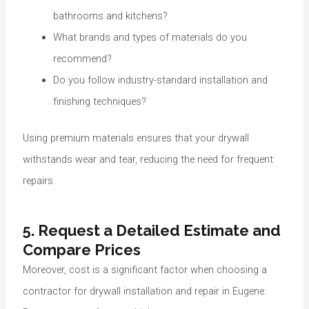
bathrooms and kitchens?
What brands and types of materials do you
recommend?
Do you follow industry-standard installation and
finishing techniques?
Using premium materials ensures that your drywall
withstands wear and tear, reducing the need for frequent
repairs.
5. Request a Detailed Estimate and
Compare Prices
Moreover, cost is a significant factor when choosing a
contractor for drywall installation and repair in Eugene.