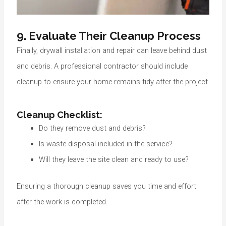
9. Evaluate Their Cleanup Process
Finally, drywall installation and repair can leave behind dust
and debris. A professional contractor should include
cleanup to ensure your home remains tidy after the project.
Cleanup Checklist:
Do they remove dust and debris?
Is waste disposal included in the service?
Will they leave the site clean and ready to use?
Ensuring a thorough cleanup saves you time and effort
after the work is completed.