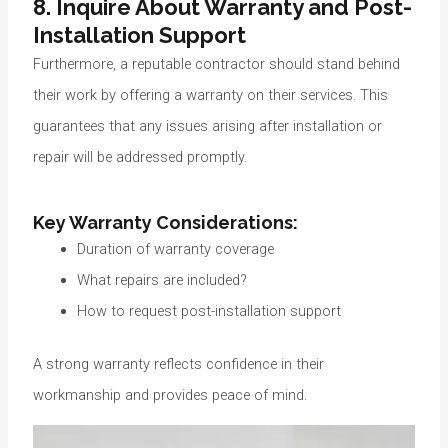
8. Inquire About Warranty and Post-
Installation Support
Furthermore, a reputable contractor should stand behind
their work by offering a warranty on their services. This
guarantees that any issues arising after installation or
repair will be addressed promptly.
Key Warranty Considerations:
Duration of warranty coverage
What repairs are included?
How to request post-installation support
A strong warranty reflects confidence in their
workmanship and provides peace of mind.