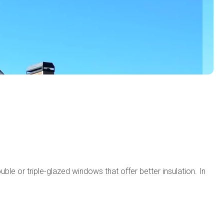
e or triple-glazed windows that offer better insulation. In