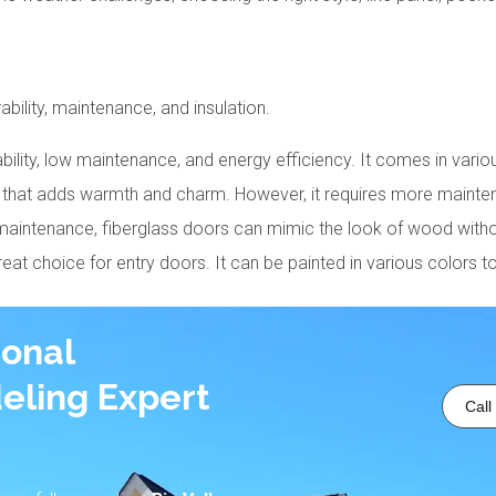
ility, maintenance, and insulation.
dability, low maintenance, and energy efficiency. It comes in vario
k that adds warmth and charm. However, it requires more maintena
w maintenance, fiberglass doors can mimic the look of wood with
great choice for entry doors. It can be painted in various colors t
ional
eling Expert
Call