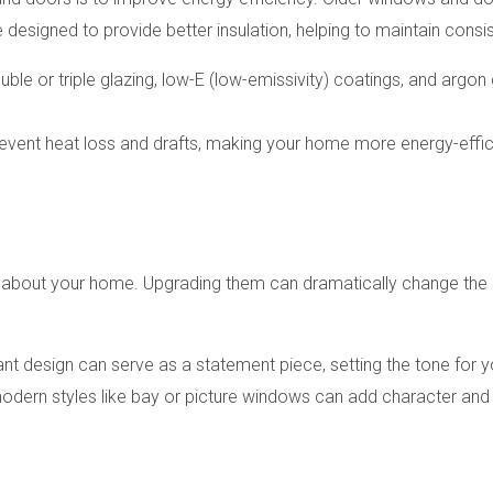
designed to provide better insulation, helping to maintain cons
ble or triple glazing, low-E (low-emissivity) coatings, and argon 
revent heat loss and drafts, making your home more energy-effic
 about your home. Upgrading them can dramatically change the l
gant design can serve as a statement piece, setting the tone for y
odern styles like bay or picture windows can add character and 