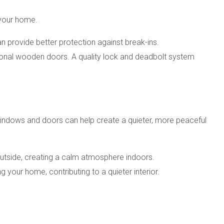
 your home.
an provide better protection against break-ins.
itional wooden doors. A quality lock and deadbolt system
indows and doors can help create a quieter, more peaceful
outside, creating a calm atmosphere indoors.
 your home, contributing to a quieter interior.