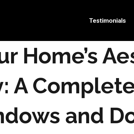
Testimonials
ur Home’s Ae
y: A Complet
ndows and Do