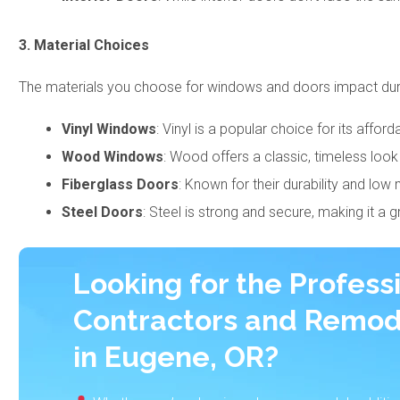
3. Material Choices
The materials you choose for windows and doors impact durab
Vinyl Windows
: Vinyl is a popular choice for its affor
Wood Windows
: Wood offers a classic, timeless loo
Fiberglass Doors
: Known for their durability and lo
Steel Doors
: Steel is strong and secure, making it a 
Looking for the Profess
Contractors and Remod
in Eugene, OR?