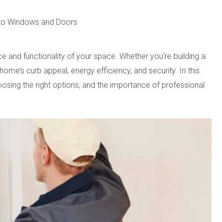
e to Windows and Doors
nd functionality of your space. Whether you’re building a
e’s curb appeal, energy efficiency, and security. In this
hoosing the right options, and the importance of professional