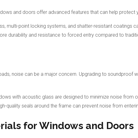
indows and doors offer advanced features that can help protect
ss, multi-point locking systems, and shatter-resistant coatings c
more durability and resistance to forced entry compared to trad
oads, noise can be a major concern. Upgrading to soundproof w
indows with acoustic glass are designed to minimize noise from 
igh-quality seals around the frame can prevent noise from entering
rials for Windows and Doors