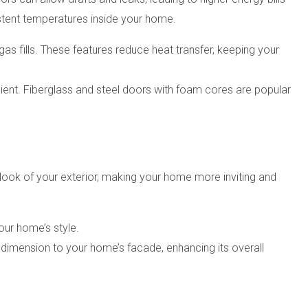
istent temperatures inside your home.
gas fills. These features reduce heat transfer, keeping your
ient. Fiberglass and steel doors with foam cores are popular
ook of your exterior, making your home more inviting and
our home’s style.
dimension to your home’s facade, enhancing its overall