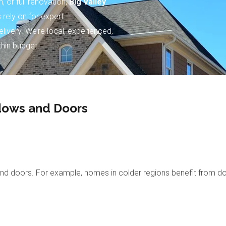
 or full renovation,
Big Valley
rely on for expert
livery. We’re local, experienced,
thin budget.
ndows and Doors
d doors. For example, homes in colder regions benefit from doubl