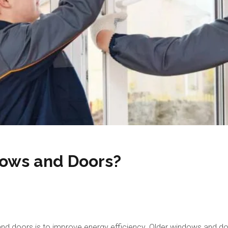
ows and Doors?
 doors is to improve energy efficiency. Older windows and doors