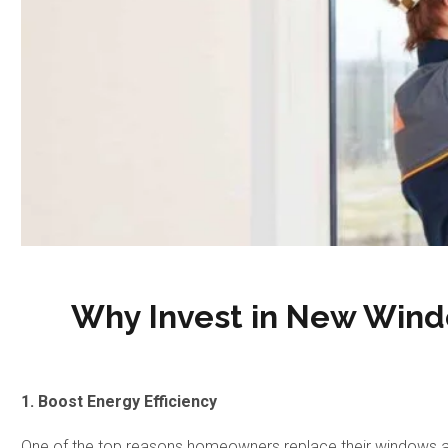
Why Invest in New Wind
1. Boost Energy Efficiency
One of the top reasons homeowners replace their windows and