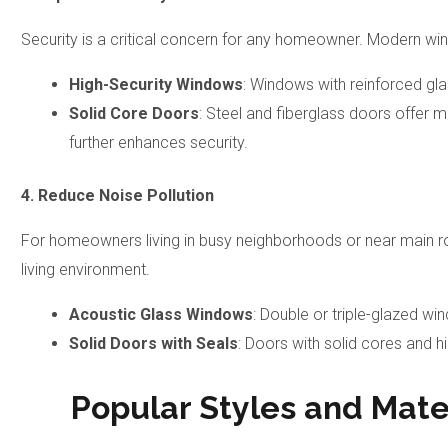
Security is a critical concern for any homeowner. Modern w
High-Security Windows
: Windows with reinforced gla
Solid Core Doors
: Steel and fiberglass doors offer 
further enhances security.
4. Reduce Noise Pollution
For homeowners living in busy neighborhoods or near main r
living environment.
Acoustic Glass Windows
: Double or triple-glazed w
Solid Doors with Seals
: Doors with solid cores and h
Popular Styles and Mate