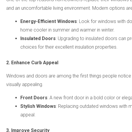
and an uncomfortable living environment. Modern options are 
Energy-Efficient Windows
: Look for windows with dou
home cooler in summer and warmer in winter.
Insulated Doors
: Upgrading to insulated doors can p
choices for their excellent insulation properties.
2. Enhance Curb Appeal
Windows and doors are among the first things people notice
visually appealing.
Front Doors
: A new front door in a bold color or ele
Stylish Windows
: Replacing outdated windows with m
appeal.
3. Improve Security