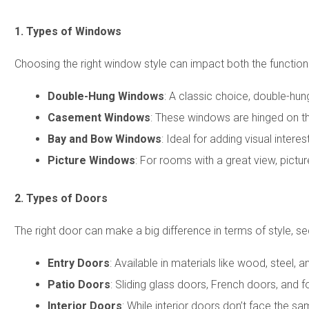
1. Types of Windows
Choosing the right window style can impact both the functio
Double-Hung Windows
: A classic choice, double-hun
Casement Windows
: These windows are hinged on th
Bay and Bow Windows
: Ideal for adding visual inte
Picture Windows
: For rooms with a great view, pictur
2. Types of Doors
The right door can make a big difference in terms of style, s
Entry Doors
: Available in materials like wood, steel, 
Patio Doors
: Sliding glass doors, French doors, and
Interior Doors
: While interior doors don’t face the s