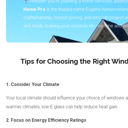
Whether you’re planning a home remodel, addition,
Home Pro
is the trusted name Eugene homeowners 
craftsmanship, honest pricing, and smooth project de
and ready to bring your vision to life—on time and wi
Tips for Choosing the Right Wi
1. Consider Your Climate
Your local climate should influence your choice of windows an
warmer climates, low-E glass can help reduce heat gain.
2. Focus on Energy Efficiency Ratings