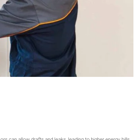
 can allow drafts and leaks, leading to higher energy bills