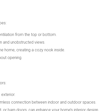
pes:
entilation from the top or bottom.
ion and unobstructed views.
he home, creating a cozy nook inside.
thout opening.
ors:
 exterior.
 seamless connection between indoor and outdoor spaces.
et, or barn doors, can enhance your home’s interior design.