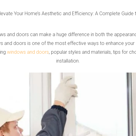
levate Your Home’s Aesthetic and Efficiency: A Complete Guid
 and doors can make a huge difference in both the appearance a
 and doors is one of the most effective ways to enhance your hom
ting
windows and doors
, popular styles and materials, tips for c
installation.