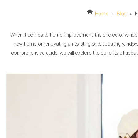
Home
»
Blog
»
E
When it comes to home improvement, the choice of windows
new home or renovating an existing one, updating windows
comprehensive guide, we will explore the benefits of upda