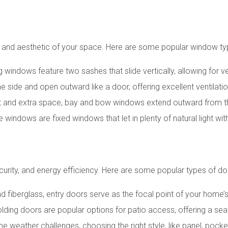
n and aesthetic of your space. Here are some popular window ty
g windows feature two sashes that slide vertically, allowing for v
e side and open outward like a door, offering excellent ventilat
rest and extra space, bay and bow windows extend outward from t
e windows are fixed windows that let in plenty of natural light wi
ecurity, and energy efficiency. Here are some popular types of do
and fiberglass, entry doors serve as the focal point of your home’s
 folding doors are popular options for patio access, offering a
ame weather challenges, choosing the right style, like panel, pock