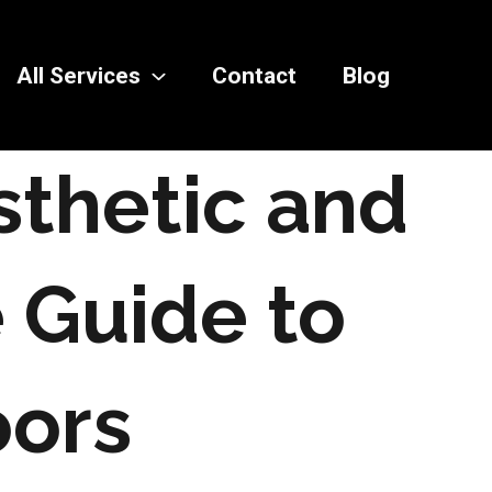
All Services
Contact
Blog
sthetic and
e Guide to
ors