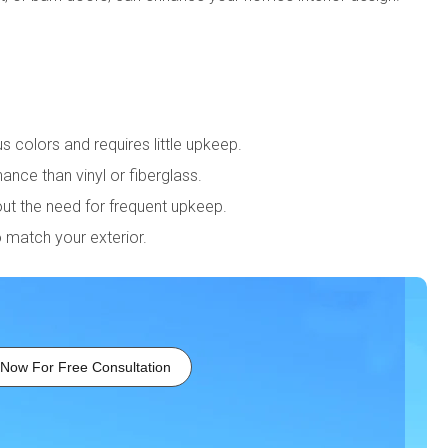
us colors and requires little upkeep.
nce than vinyl or fiberglass.
out the need for frequent upkeep.
o match your exterior.
 Now For Free Consultation