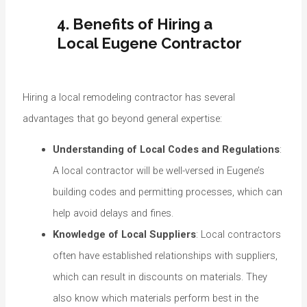
4. Benefits of Hiring a
Local Eugene Contractor
Hiring a local remodeling contractor has several
advantages that go beyond general expertise:
Understanding of Local Codes and Regulations
:
A local contractor will be well-versed in Eugene’s
building codes and permitting processes, which can
help avoid delays and fines.
Knowledge of Local Suppliers
: Local contractors
often have established relationships with suppliers,
which can result in discounts on materials. They
also know which materials perform best in the