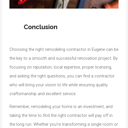
Conclusion
Choosing the right remodeling contractor in Eugene can be
the key to a smooth and successful renovation project. By
focusing on reputation, local expertise, proper licensing,
and asking the right questions, you can find a contractor
who will bring your vision to life while ensuring quality
craftsmanship and excellent service.
Remember, remodeling your home is an investment, and
taking the time to find the right contractor will pay off in
the long run. Whether you’re transforming a single room or