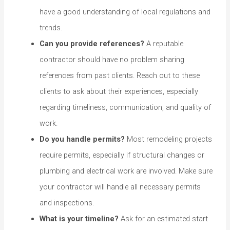
have a good understanding of local regulations and
trends.
Can you provide references?
A reputable
contractor should have no problem sharing
references from past clients. Reach out to these
clients to ask about their experiences, especially
regarding timeliness, communication, and quality of
work.
Do you handle permits?
Most remodeling projects
require permits, especially if structural changes or
plumbing and electrical work are involved. Make sure
your contractor will handle all necessary permits
and inspections.
What is your timeline?
Ask for an estimated start