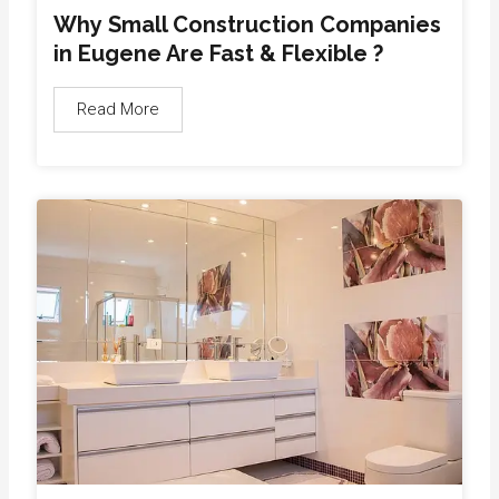
Why Small Construction Companies
in Eugene Are Fast & Flexible ?
Read More