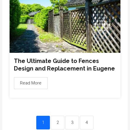
The Ultimate Guide to Fences
Design and Replacement in Eugene
Read More
1
2
3
4