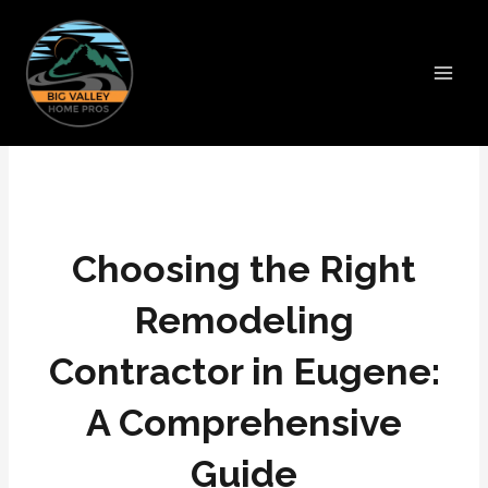
Skip
Main
to
Men
content
Choosing the Right
Remodeling
Contractor in Eugene:
A Comprehensive
Guide