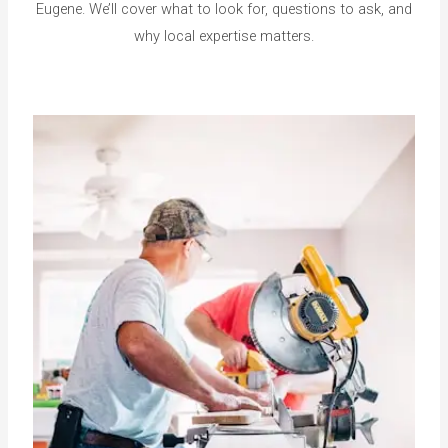
Eugene. We’ll cover what to look for, questions to ask, and
why local expertise matters.