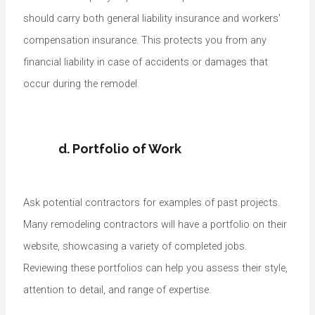
should carry both general liability insurance and workers’
compensation insurance. This protects you from any
financial liability in case of accidents or damages that
occur during the remodel.
d. Portfolio of Work
Ask potential contractors for examples of past projects.
Many remodeling contractors will have a portfolio on their
website, showcasing a variety of completed jobs.
Reviewing these portfolios can help you assess their style,
attention to detail, and range of expertise.