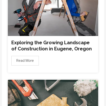
Exploring the Growing Landscape
of Construction in Eugene, Oregon
Read More