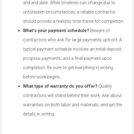
and end date. While timelines can change due to
unforeseen circumstances, a reliable contractor
should provide a realistic time frame for completion.
What’s your payment schedule?
Beware of
contractors who ask for large payments upfront. A
typical payment schedule involves an initial deposit,
progress payments, and a final payment upon
completion. Be sure to get everything in writing
before work begins.
What type of warranty do you offer?
Quality
contractors will stand behind their work. Ask about
warranties on both labor and materials, and get the
details in writing.