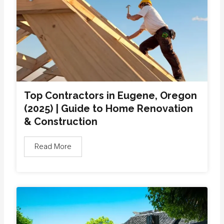
Top Contractors in Eugene, Oregon
(2025) | Guide to Home Renovation
& Construction
Read More