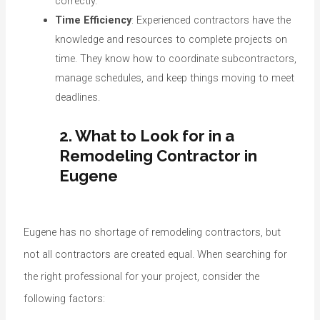
correctly.
Time Efficiency
: Experienced contractors have the
knowledge and resources to complete projects on
time. They know how to coordinate subcontractors,
manage schedules, and keep things moving to meet
deadlines.
2. What to Look for in a
Remodeling Contractor in
Eugene
Eugene has no shortage of remodeling contractors, but
not all contractors are created equal. When searching for
the right professional for your project, consider the
following factors: