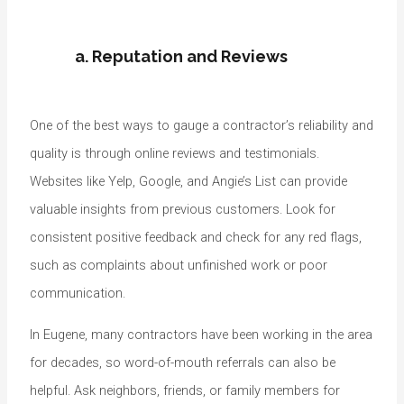
a. Reputation and Reviews
One of the best ways to gauge a contractor’s reliability and
quality is through online reviews and testimonials.
Websites like Yelp, Google, and Angie’s List can provide
valuable insights from previous customers. Look for
consistent positive feedback and check for any red flags,
such as complaints about unfinished work or poor
communication.
In Eugene, many contractors have been working in the area
for decades, so word-of-mouth referrals can also be
helpful. Ask neighbors, friends, or family members for