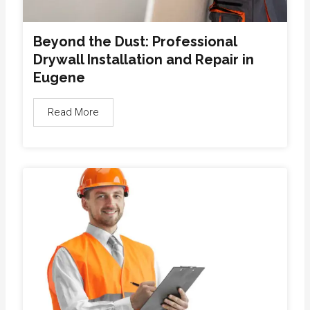
Beyond the Dust: Professional
Drywall Installation and Repair in
Eugene
Read More