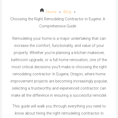
Home
»
Blog
»
Choosing the Right Remodeling Contractor in Eugene: A
Comprehensive Guide
Remodeling your home is a major undertaking that can
increase the comfort, functionality, and value of your
property. Whether you’re planning a kitchen makeover,
bathroom upgrade, or a full home renovation, one of the
most critical decisions you’ll make is choosing the right
remodeling contractor. In Eugene, Oregon, where home
improvement projects are becoming increasingly popular,
selecting a trustworthy and experienced contractor can
make all the difference in ensuring a successful remodel.
This guide will walk you through everything you need to
know about hiring the right remodeling contractor in