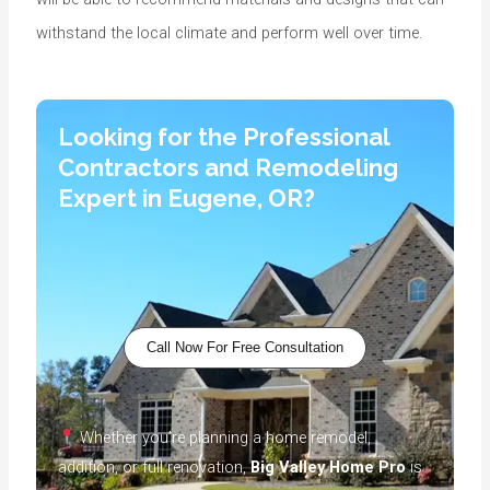
withstand the local climate and perform well over time.
Looking for the Professional
Contractors and Remodeling
Expert in Eugene, OR?
Call Now For Free Consultation
Whether you’re planning a home remodel,
addition, or full renovation,
Big Valley Home Pro
is