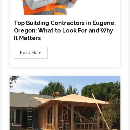
Top Building Contractors in Eugene,
Oregon: What to Look For and Why
It Matters
Read More