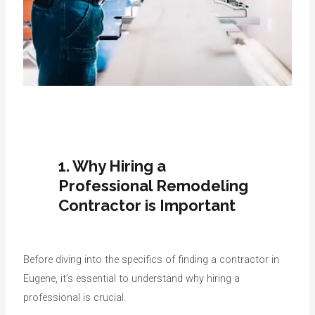
1. Why Hiring a
Professional Remodeling
Contractor is Important
Before diving into the specifics of finding a contractor in
Eugene, it’s essential to understand why hiring a
professional is crucial.