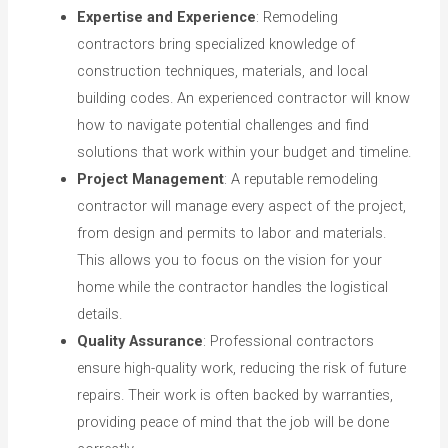
Expertise and Experience
: Remodeling
contractors bring specialized knowledge of
construction techniques, materials, and local
building codes. An experienced contractor will know
how to navigate potential challenges and find
solutions that work within your budget and timeline.
Project Management
: A reputable remodeling
contractor will manage every aspect of the project,
from design and permits to labor and materials.
This allows you to focus on the vision for your
home while the contractor handles the logistical
details.
Quality Assurance
: Professional contractors
ensure high-quality work, reducing the risk of future
repairs. Their work is often backed by warranties,
providing peace of mind that the job will be done