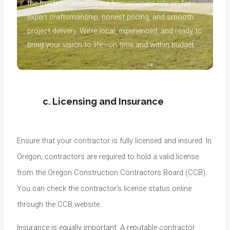
the trusted name Eugene homeowners rely on for
expert craftsmanship, honest pricing, and smooth
project delivery. We’re local, experienced, and ready to
bring your vision to life—on time and within budget.
c. Licensing and Insurance
Ensure that your contractor is fully licensed and insured. In
Oregon, contractors are required to hold a valid license
from the Oregon Construction Contractors Board (CCB).
You can check the contractor’s license status online
through the CCB website.
Insurance is equally important. A reputable contractor