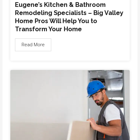
Eugene’s Kitchen & Bathroom
Remodeling Specialists – Big Valley
Home Pros Will Help You to
Transform Your Home
Read More