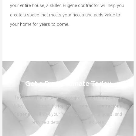
your entire house, a skilled Eugene contractor will help you
create a space that meets your needs and adds value to
your home for years to come.
Get a Free Estimate Today
Ready to bring your dream project to life? Contact Big
Valley Home Pros—the
top-rated general contractor in
Eugene
. We’ll visit your home, listen to your goals, and
provide a detailed, no-pressure quote.