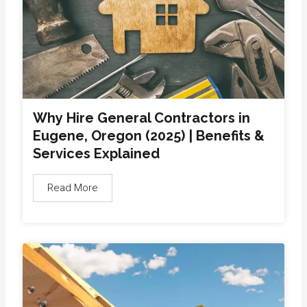
Why Hire General Contractors in
Eugene, Oregon (2025) | Benefits &
Services Explained
Read More