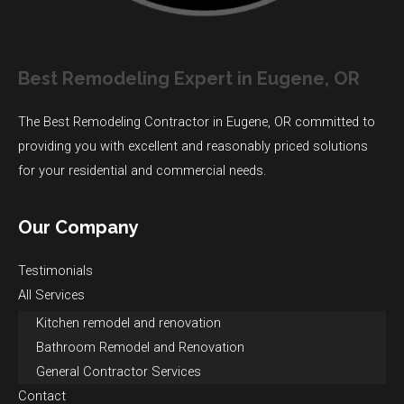
Best Remodeling Expert in Eugene, OR
The Best Remodeling Contractor in Eugene, OR committed to
providing you with excellent and reasonably priced solutions
for your residential and commercial needs.
Our Company
Testimonials
All Services
Kitchen remodel and renovation
Bathroom Remodel and Renovation
General Contractor Services
Contact