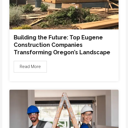
Building the Future: Top Eugene
Construction Companies
Transforming Oregon’s Landscape
Read More