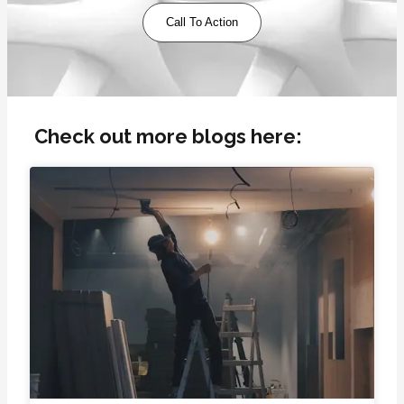
Call To Action
Check out more blogs here: