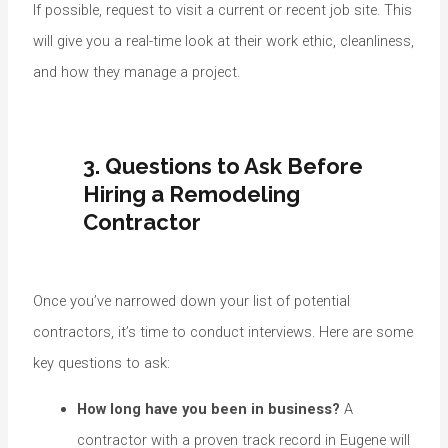
If possible, request to visit a current or recent job site. This
will give you a real-time look at their work ethic, cleanliness,
and how they manage a project.
3. Questions to Ask Before
Hiring a Remodeling
Contractor
Once you’ve narrowed down your list of potential
contractors, it’s time to conduct interviews. Here are some
key questions to ask:
How long have you been in business?
A
contractor with a proven track record in Eugene will