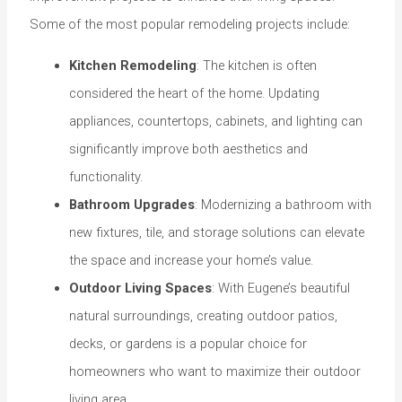
Some of the most popular remodeling projects include:
Kitchen Remodeling
: The kitchen is often
considered the heart of the home. Updating
appliances, countertops, cabinets, and lighting can
significantly improve both aesthetics and
functionality.
Bathroom Upgrades
: Modernizing a bathroom with
new fixtures, tile, and storage solutions can elevate
the space and increase your home’s value.
Outdoor Living Spaces
: With Eugene’s beautiful
natural surroundings, creating outdoor patios,
decks, or gardens is a popular choice for
homeowners who want to maximize their outdoor
living area.