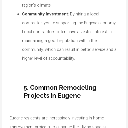
region’s climate.
Community Investment
: By hiring a local
contractor, you’re supporting the Eugene economy.
Local contractors often have a vested interest in
maintaining a good reputation within the
community, which can result in better service and a
higher level of accountability.
5. Common Remodeling
Projects in Eugene
Eugene residents are increasingly investing in home
improvement projects to enhance their living spaces.