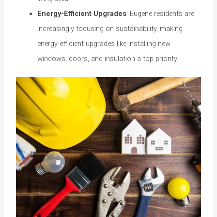
Energy-Efficient Upgrades
: Eugene residents are
increasingly focusing on sustainability, making
energy-efficient upgrades like installing new
windows, doors, and insulation a top priority.