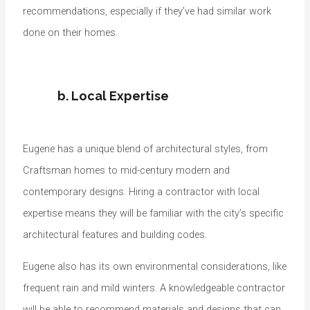
recommendations, especially if they’ve had similar work
done on their homes.
b. Local Expertise
Eugene has a unique blend of architectural styles, from
Craftsman homes to mid-century modern and
contemporary designs. Hiring a contractor with local
expertise means they will be familiar with the city’s specific
architectural features and building codes.
Eugene also has its own environmental considerations, like
frequent rain and mild winters. A knowledgeable contractor
will be able to recommend materials and designs that can